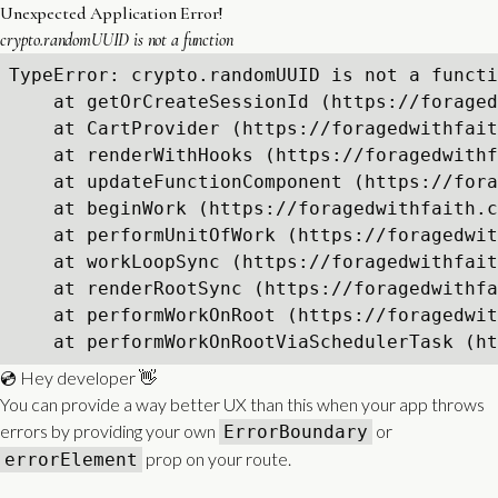
Unexpected Application Error!
crypto.randomUUID is not a function
TypeError: crypto.randomUUID is not a functi
    at getOrCreateSessionId (https://foraged
    at CartProvider (https://foragedwithfait
    at renderWithHooks (https://foragedwithf
    at updateFunctionComponent (https://fora
    at beginWork (https://foragedwithfaith.c
    at performUnitOfWork (https://foragedwit
    at workLoopSync (https://foragedwithfait
    at renderRootSync (https://foragedwithfa
    at performWorkOnRoot (https://foragedwit
    at performWorkOnRootViaSchedulerTask (ht
💿 Hey developer 👋
You can provide a way better UX than this when your app throws
errors by providing your own
or
ErrorBoundary
prop on your route.
errorElement