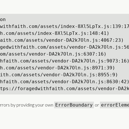
on

withfaith.com/assets/index-8Xl5LpTx.js:139:17
h.com/assets/index-8Xl5LpTx.js:148:41)

aith.com/assets/vendor-DA2k7Oln.js:4067:23)

gedwithfaith.com/assets/vendor-DA2k7Oln.js:56
om/assets/vendor-DA2k7Oln.js:6307:16)

hfaith.com/assets/vendor-DA2k7Oln.js:9073:16)
h.com/assets/vendor-DA2k7Oln.js:8971:39)

ith.com/assets/vendor-DA2k7Oln.js:8955:9)

hfaith.com/assets/vendor-DA2k7Oln.js:8630:42)
tps://foragedwithfaith.com/assets/vendor-DA2
rrors by providing your own
or
ErrorBoundary
errorElem