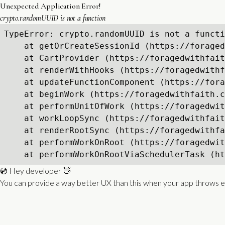
Unexpected Application Error!
crypto.randomUUID is not a function
TypeError: crypto.randomUUID is not a functi
    at getOrCreateSessionId (https://foraged
    at CartProvider (https://foragedwithfait
    at renderWithHooks (https://foragedwithf
    at updateFunctionComponent (https://fora
    at beginWork (https://foragedwithfaith.c
    at performUnitOfWork (https://foragedwit
    at workLoopSync (https://foragedwithfait
    at renderRootSync (https://foragedwithfa
    at performWorkOnRoot (https://foragedwit
    at performWorkOnRootViaSchedulerTask (ht
💿 Hey developer 👋
You can provide a way better UX than this when your app throws e