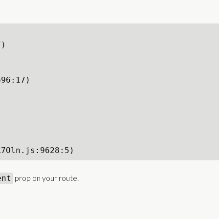
)

96:17)





k7Oln.js:9628:5)
prop on your route.
ent