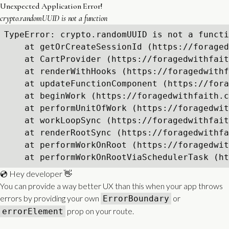
Unexpected Application Error!
crypto.randomUUID is not a function
TypeError: crypto.randomUUID is not a functi
    at getOrCreateSessionId (https://foraged
    at CartProvider (https://foragedwithfait
    at renderWithHooks (https://foragedwithf
    at updateFunctionComponent (https://fora
    at beginWork (https://foragedwithfaith.c
    at performUnitOfWork (https://foragedwit
    at workLoopSync (https://foragedwithfait
    at renderRootSync (https://foragedwithfa
    at performWorkOnRoot (https://foragedwit
    at performWorkOnRootViaSchedulerTask (ht
💿 Hey developer 👋
You can provide a way better UX than this when your app throws
errors by providing your own
or
ErrorBoundary
prop on your route.
errorElement